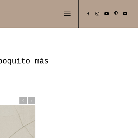
poquito más