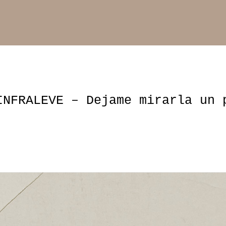
INFRALEVE – Dejame mirarla un 