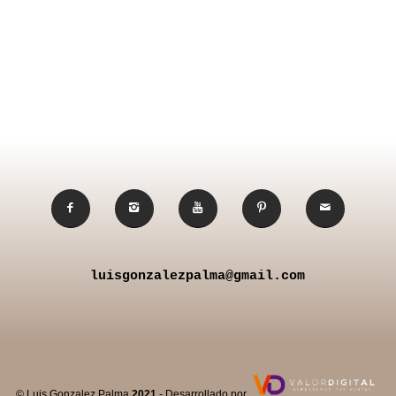
luisgonzalezpalma@gmail.com