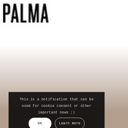
This is a notification that can be
used for cookie consent or other
important news ;)
OK
Learn more