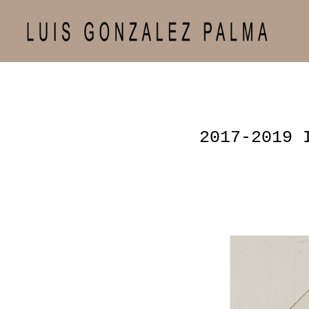
2017-2019 