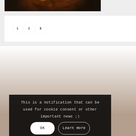
1
2
3
This is a notification that can be
used for cookie consent or other
important news ;)
OK
Learn more