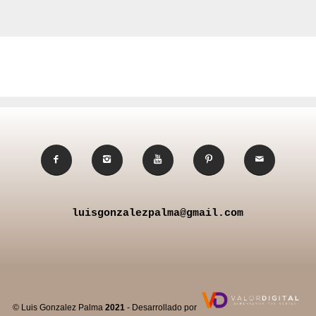
luisgonzalezpalma@gmail.com
© Luis Gonzalez Palma
2021
- Desarrollado por