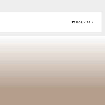
Página 3 de 3